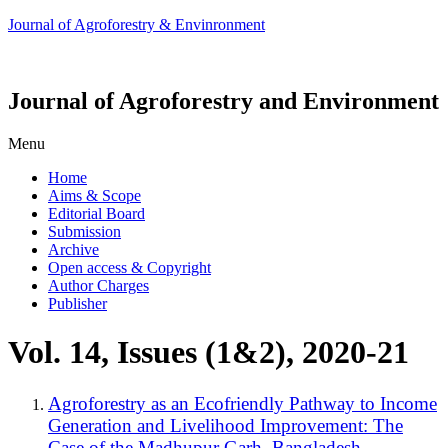
Journal of Agroforestry & Envinronment
Journal of Agroforestry and Environment
Menu
Home
Aims & Scope
Editorial Board
Submission
Archive
Open access & Copyright
Author Charges
Publisher
Vol. 14, Issues (1&2), 2020-21
Agroforestry as an Ecofriendly Pathway to Income
Generation and Livelihood Improvement: The
Case of the Madhupur Garh, Bangladesh.