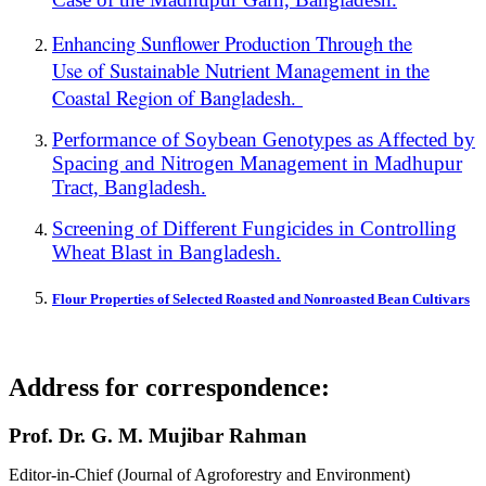
Enhancing Sunflower Production Through the
Use of Sustainable Nutrient Management in the
Coastal Region of Bangladesh.
Performance of Soybean Genotypes as Affected by
Spacing and Nitrogen Management in Madhupur
Tract, Bangladesh.
Screening of Different Fungicides in Controlling
Wheat Blast in Bangladesh.
Flour Properties of Selected Roasted and Nonroasted Bean Cultivars
Address for correspondence:
Prof. Dr. G. M. Mujibar Rahman
Editor-in-Chief (Journal of Agroforestry and Environment)