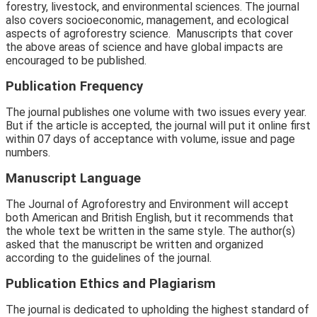
forestry,
livestock,
and environmental sciences. The journal
also covers socioeconomic,
management,
and ecological
aspects of agroforestry science.
Manuscripts that cover
the above areas of science and have global impacts are
encouraged to be published.
Publication Frequency
The journal publishes one volume with two issues every year.
But if the article is accepted, the journal will put it online first
within 07 days of acceptance with volume, issue and page
numbers.
Manuscript Language
The Journal of Agroforestry and Environment will accept
both American and British English, but it recommends that
the whole text be written in the same style. The author(s)
asked that the manuscript be written and organized
according to the guidelines of the journal.
Publication Ethics and Plagiarism
The journal is dedicated to upholding the highest standard of