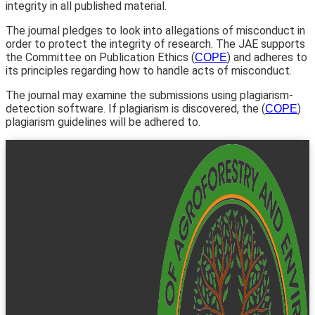
integrity in all published material.
The journal pledges to look into allegations of misconduct in
order to protect the integrity of research. The JAE supports
the Committee on Publication Ethics (
) and adheres to
COPE
its principles regarding how to handle acts of misconduct.
The journal may examine the submissions using plagiarism-
detection software. If plagiarism is discovered, the (
)
COPE
plagiarism guidelines will be adhered to.