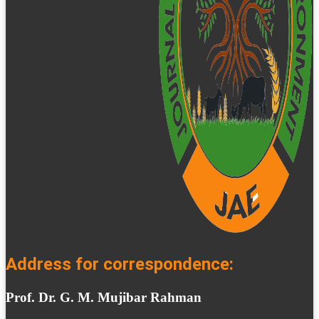
Address for correspondence:
Prof. Dr. G. M. Mujibar Rahman