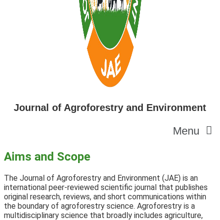
Journal of Agroforestry and Environment
Menu
Aims and Scope
The Journal of Agroforestry and Environment (JAE) is an
international peer-reviewed scientific journal that publishes
original research,
reviews,
and short communications within
the boundary of agroforestry science. Agroforestry is a
multidisciplinary science that broadly includes agriculture,