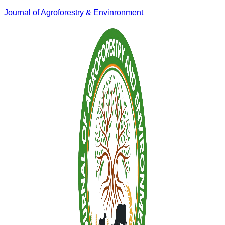
Journal of Agroforestry & Envinronment