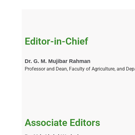
Editor-in-Chief
Dr. G. M. Mujibar Rahman
Professor and Dean, Faculty of Agriculture, and De
Associate Editors