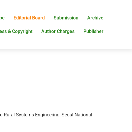
pe
Editorial Board
Submission
Archive
ess & Copyright
Author Charges
Publisher
nd Rural Systems Engineering, Seoul National