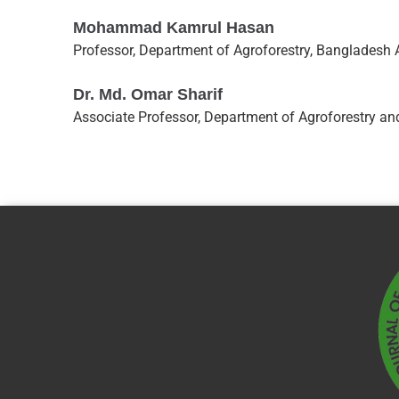
Mohammad Kamrul Hasan
Professor, Department of Agroforestry, Bangladesh 
Dr. Md. Omar Sharif
Associate Professor, Department of Agroforestry and