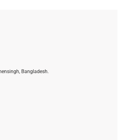
ymensingh, Bangladesh.