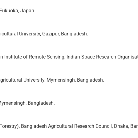
, Fukuoka, Japan.
cultural University, Gazipur, Bangladesh.
ian Institute of Remote Sensing, Indian Space Research Organisat
Agricultural University, Mymensingh, Bangladesh.
, Mymensingh, Bangladesh.
 (Forestry), Bangladesh Agricultural Research Council, Dhaka, Ba