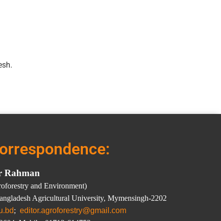
esh.
correspondence:
ar Rahman
groforestry and Environment)
Bangladesh Agricultural University, Mymensingh-2202
u.bd
;
editor.agroforestry@gmail.com