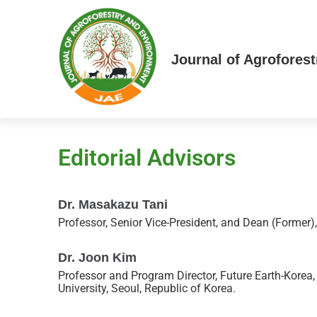
Journal of Agrofores
Editorial Advisors
Dr. Masakazu Tani
Professor, Senior Vice-President, and Dean (Former)
Dr. Joon Kim
Professor and Program Director, Future Earth-Korea
University, Seoul, Republic of Korea.