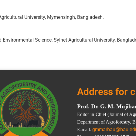
Agricultural University, Mymensingh, Bangladesh.
 Environmental Science, Sylhet Agricultural University, Banglad
Address for 
Prof. Dr. G. M. Mujib
Editor-in-Chief (Journal of A
Department of Agroforestry, 
E-mail:
gmmarbau@bau.ed