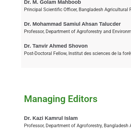
Dr. M. Golam Mahboob
Principal Scientific Officer, Bangladesh Agricultur
Dr. Mohammad Samiul Ahsan Talucder
Professor, Department of Agroforestry and Environme
Dr. Tanvir Ahmed Shovon
Post-Doctoral Fellow, Institut des sciences de la f
Managing Editors
Dr. Kazi Kamrul Islam
Professor, Department of Agroforestry, Bangladesh 