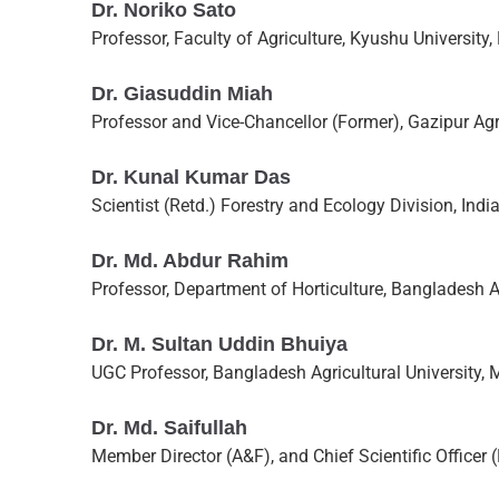
Dr. Noriko Sato
Professor, Faculty of Agriculture, Kyushu University
Dr. Giasuddin Miah
Professor and Vice-Chancellor (Former), Gazipur Agri
Dr. Kunal Kumar Das
Scientist (Retd.) Forestry and Ecology Division, Ind
Dr. Md. Abdur Rahim
Professor, Department of Horticulture, Bangladesh 
Dr. M. Sultan Uddin Bhuiya
UGC Professor, Bangladesh Agricultural University
Dr. Md. Saifullah
Member Director (A&F), and Chief Scientific Officer