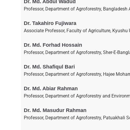
Dr. Md. Abdul Wadud
Professor, Department of Agroforestry, Bangladesh 
Dr. Takahiro Fujiwara
Associate Professor, Faculty of Agriculture, Kyushu 
Dr. Md. Forhad Hossain
Professor, Department of Agroforestry, Sher-E-Bangl
Dr. Md. Shafiqul Bari
Professor, Department of Agroforestry, Hajee Moha
Dr. Md. Abiar Rahman
Professor, Department of Agroforestry and Environ
Dr. Md. Masudur Rahman
Professor, Department of Agroforestry, Patuakhali S