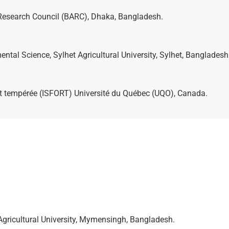
al Research Council (BARC), Dhaka, Bangladesh.
ntal Science, Sylhet Agricultural University, Sylhet, Bangladesh
orêt tempérée (ISFORT) Université du Québec (UQO), Canada.
Agricultural University, Mymensingh, Bangladesh.