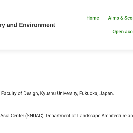
Home
Aims & Sco
try and Environment
Open acc
, Faculty of Design, Kyushu University, Fukuoka, Japan.
, Asia Center (SNUAC), Department of Landscape Architecture a