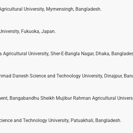
Agricultural University, Mymensingh, Bangladesh.
University, Fukuoka, Japan.
a Agricultural University, Sher-E-Bangla Nagar, Dhaka, Banglade
mmad Danesh Science and Technology University, Dinajpur, Ban
ment, Bangabandhu Sheikh Mujibur Rahman Agricultural Universi
cience and Technology University, Patuakhali, Bangladesh.