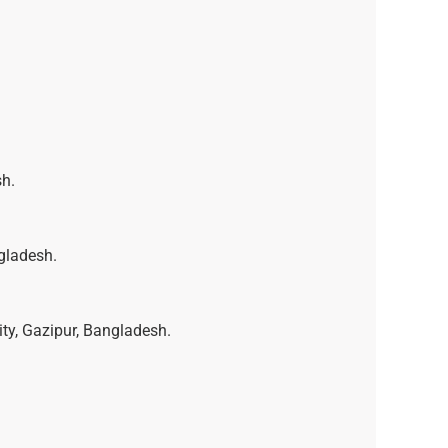
sh.
gladesh.
ty, Gazipur, Bangladesh.