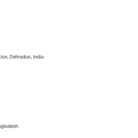
ion, Dehradun, India.
ngladesh.