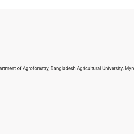
partment of Agroforestry, Bangladesh Agricultural University, M