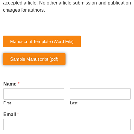
accepted article. N
o other article submission and publication
charges for authors.
Manuscript Template (Word File)
Sample Manuscript (pdf)
Name
*
First
Last
Email
*