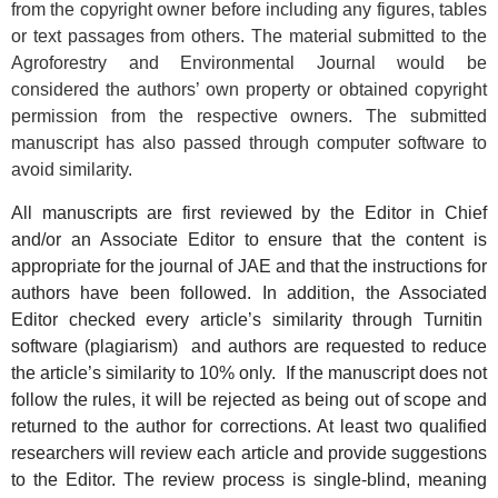
from the copyright owner before including any figures, tables
or text passages from others. The material submitted to the
Agroforestry and Environmental Journal would be
considered the authors’ own property or obtained copyright
permission from the respective owners. The submitted
manuscript has also passed through computer software to
avoid similarity.
All manuscripts are first reviewed by the Editor in Chief
and/or an Associate Editor to ensure that the content is
appropriate for the journal of JAE and that the instructions for
authors have been followed. In addition, the Associated
Editor checked every article’s similarity through Turnitin
software (plagiarism) and authors are requested to reduce
the article’s similarity to 10% only. If the manuscript does not
follow the rules, it will be rejected as being out of scope and
returned to the author for corrections. At least two qualified
researchers will review each article and provide suggestions
to the Editor.
The review process is single-blind, meaning