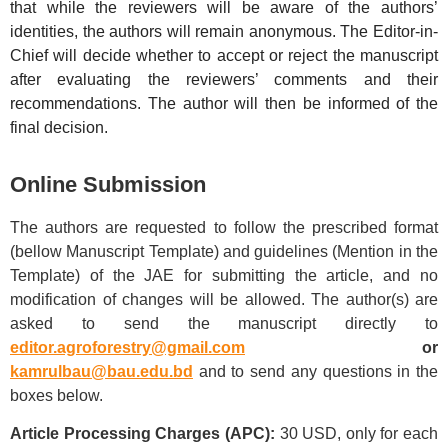
that while the reviewers will be aware of the authors’
identities, the authors will remain anonymous. The Editor-in-
Chief will decide whether to accept or reject the manuscript
after evaluating the reviewers’ comments and their
recommendations. The author will then be informed of the
final decision.
Online Submission
The authors are requested to follow the prescribed format
(bellow Manuscript Template) and guidelines (Mention in the
Template) of the JAE for submitting the article, and no
modification of changes will be allowed. The author(s) are
asked to send the manuscript directly to
editor.agroforestry@gmail.com
or
kamrulbau@bau.edu.bd
and to send any questions in the
boxes below.
Article Processing Charges (APC):
30 USD, only for each