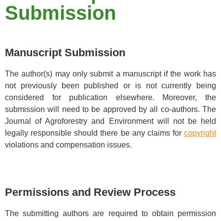
Submission
Manuscript Submission
The author(s) may only submit a manuscript if the work has
not previously been published or is not currently being
considered for publication elsewhere. Moreover, the
submission will need to be approved by all co-authors. The
Journal of Agroforestry and Environment will not be held
legally responsible should there be any claims for
copyright
violations and compensation issues.
Permissions and Review Process
The submitting authors are required to obtain permission