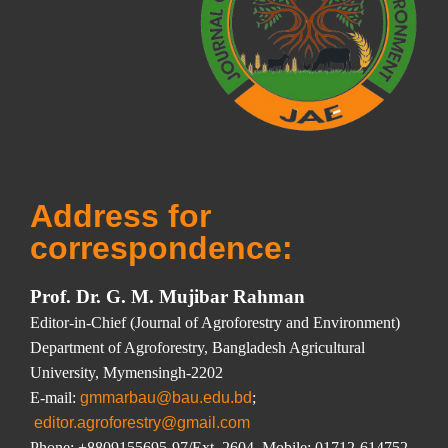
Address for
correspondence:
Prof. Dr. G. M. Mujibar Rahman
Editor-in-Chief (Journal of Agroforestry and Environment)
Department of Agroforestry, Bangladesh Agricultural
University, Mymensingh-2202
E-mail:
gmmarbau@bau.edu.bd
;
editor.agroforestry@gmail.com
Phone: +8809155695-97/Ext. 2604, Mobile: 01712
-614752