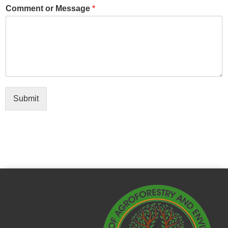
Comment or Message
*
Submit