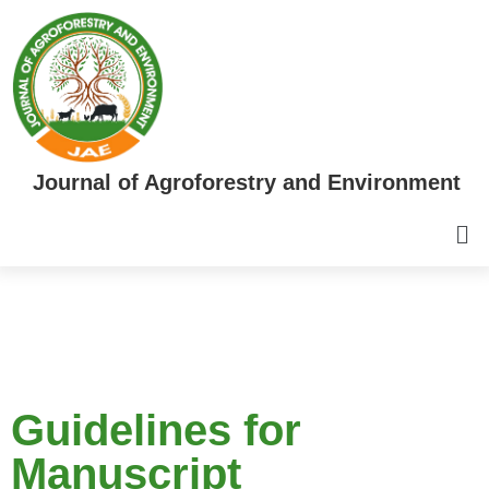
Journal of Agroforestry and Environment
Guidelines for
Manuscript