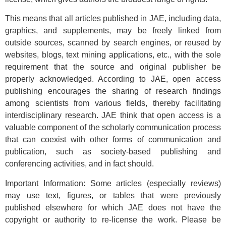
This means that all articles published in JAE, including data,
graphics, and supplements, may be freely linked from
outside sources, scanned by search engines, or reused by
websites, blogs, text mining applications, etc., with the sole
requirement that the source and original publisher be
properly acknowledged. According to JAE, open access
publishing encourages the sharing of research findings
among scientists from various fields, thereby facilitating
interdisciplinary research. JAE think that open access is a
valuable component of the scholarly communication process
that can coexist with other forms of communication and
publication, such as society-based publishing and
conferencing activities, and in fact should.
Important Information: Some articles (especially reviews)
may use text, figures, or tables that were previously
published elsewhere for which JAE does not have the
copyright or authority to re-license the work. Please be