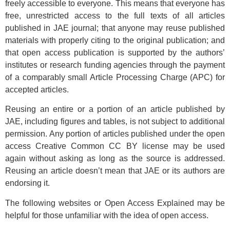
freely accessible to everyone. This means that everyone has
free, unrestricted access to the full texts of all articles
published in JAE journal; that anyone may reuse published
materials with properly citing to the original publication; and
that open access publication is supported by the authors’
institutes or research funding agencies through the payment
of a comparably small Article Processing Charge (APC) for
accepted articles.
Reusing an entire or a portion of an article published by
JAE, including figures and tables, is not subject to additional
permission. Any portion of articles published under the open
access Creative Common CC BY license may be used
again without asking as long as the source is addressed.
Reusing an article doesn’t mean that JAE or its authors are
endorsing it.
The following websites or Open Access Explained may be
helpful for those unfamiliar with the idea of open access.