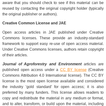
aware that you should check to see if this material can be
reused by contacting the original copyright holder (typically
the original publisher or authors).
Creative Common License and JAE
Open access articles in JAE published under Creative
Commons licenses. These provide an industry-standard
framework to support easy re-use of open access material.
Under Creative Commons licenses, authors retain copyright
of their articles.
Journal of Agroforestry and Environment
articles are
published open access under a
CC BY license
(Creative
Commons Attribution 4.0 International license). The CC BY
license is the most open license available and considered
the industry ‘gold standard’ for open access; it is also
preferred by many funders. This license allows readers to
copy and redistribute the material in any medium or format,
and to alter, transform, or build upon the material, including