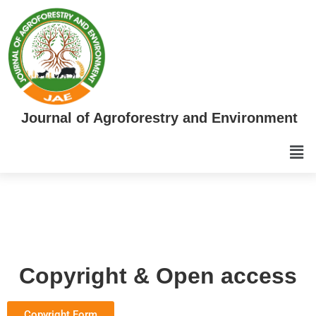
Journal of Agroforestry and Environment
Copyright & Open access
Copyright Form