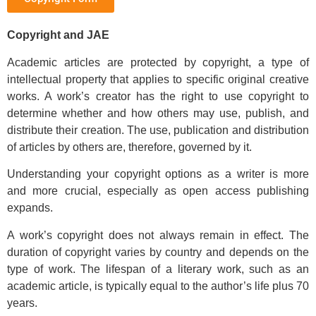
Copyright and JAE
Academic articles are protected by copyright, a type of
intellectual property that applies to specific original creative
works. A work’s creator has the right to use copyright to
determine whether and how others may use, publish, and
distribute their creation. The use, publication and distribution
of articles by others are, therefore, governed by it.
Understanding your copyright options as a writer is more
and more crucial, especially as open access publishing
expands.
A work’s copyright does not always remain in effect. The
duration of copyright varies by country and depends on the
type of work. The lifespan of a literary work, such as an
academic article, is typically equal to the author’s life plus 70
years.