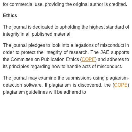
for commercial use, providing the original author is credited.
Ethics
The journal is dedicated to upholding the highest standard of
integrity in all published material.
The journal pledges to look into allegations of misconduct in
order to protect the integrity of research. The JAE supports
the Committee on Publication Ethics (
COPE
) and adheres to
its principles regarding how to handle acts of misconduct.
The journal may examine the submissions using plagiarism-
detection software. If plagiarism is discovered, the (
COPE
)
plagiarism guidelines will be adhered to