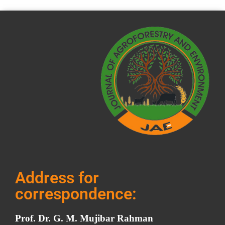
Address for
correspondence:
Prof. Dr. G. M. Mujibar Rahman