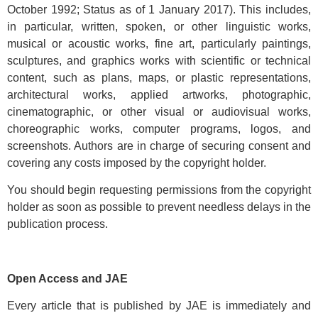
October 1992; Status as of 1 January 2017). This includes,
in particular, written, spoken, or other linguistic works,
musical or acoustic works, fine art, particularly paintings,
sculptures, and graphics works with scientific or technical
content, such as plans, maps, or plastic representations,
architectural works, applied artworks, photographic,
cinematographic, or other visual or audiovisual works,
choreographic works, computer programs, logos, and
screenshots. Authors are in charge of securing consent and
covering any costs imposed by the copyright holder.
You should begin requesting permissions from the copyright
holder as soon as possible to prevent needless delays in the
publication process.
Open Access and JAE
Every article that is published by JAE is immediately and