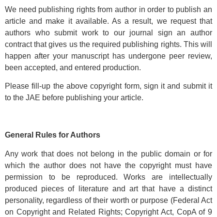
We need publishing rights from author in order to publish an
article and make it available. As a result, we request that
authors who submit work to our journal sign an author
contract that gives us the required publishing rights. This will
happen after your manuscript has undergone peer review,
been accepted, and entered production.
Please fill-up the above copyright form, sign it and submit it
to the JAE before publishing your article.
General Rules for Authors
Any work that does not belong in the public domain or for
which the author does not have the copyright must have
permission to be reproduced. Works are intellectually
produced pieces of literature and art that have a distinct
personality, regardless of their worth or purpose (Federal Act
on Copyright and Related Rights; Copyright Act, CopA of 9