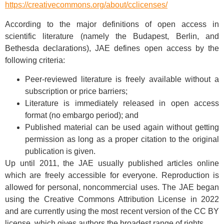
https://creativecommons.org/about/cclicenses/
According to the major definitions of open access in
scientific literature (namely the Budapest, Berlin, and
Bethesda declarations), JAE defines open access by the
following criteria:
Peer-reviewed literature is freely available without a
subscription or price barriers;
Literature is immediately released in open access
format (no embargo period); and
Published material can be used again without getting
permission as long as a proper citation to the original
publication is given.
Up until 2011, the JAE usually published articles online
which are freely accessible for everyone. Reproduction is
allowed for personal, noncommercial uses. The JAE began
using the Creative Commons Attribution License in 2022
and are currently using the most recent version of the CC BY
license, which gives authors the broadest range of rights.