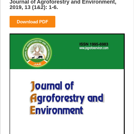
Journal of Agroforestry and Environment,
2019, 13 (1&2): 1-6.
Download PDF