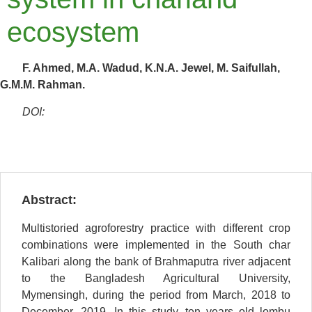
ecosystem
F. Ahmed, M.A. Wadud, K.N.A. Jewel, M. Saifullah,
G.M.M. Rahman.
DOI:
Abstract:
Multistoried agroforestry practice with different crop
combinations were implemented in the South char
Kalibari along the bank of Brahmaputra river adjacent
to the Bangladesh Agricultural University,
Mymensingh, during the period from March, 2018 to
December, 2019. In this study, ten years old lombu