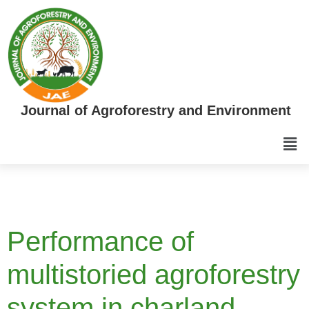
Journal of Agroforestry and Environment
Performance of
multistoried agroforestry
system in charland