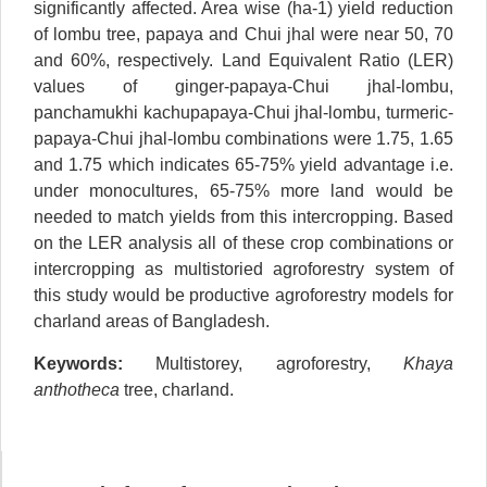
significantly affected. Area wise (ha-1) yield reduction
of lombu tree, papaya and Chui jhal were near 50, 70
and 60%, respectively. Land Equivalent Ratio (LER)
values of ginger-papaya-Chui jhal-lombu,
panchamukhi kachupapaya-Chui jhal-lombu, turmeric-
papaya-Chui jhal-lombu combinations were 1.75, 1.65
and 1.75 which indicates 65-75% yield advantage i.e.
under monocultures, 65-75% more land would be
needed to match yields from this intercropping. Based
on the LER analysis all of these crop combinations or
intercropping as multistoried agroforestry system of
this study would be productive agroforestry models for
charland areas of Bangladesh.
Keywords:
Multistorey, agroforestry,
Khaya
anthotheca
tree, charland.