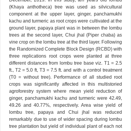
(Khaya anthotheca) tree was used as silvicultural
component at the upper layer, ginger, panchamukhi
kachu and turmeric as root crops were cultivated at the
ground layer, papaya plant was in between the lombu
trees at the second layer, Chui jhal (Piper chaba) as
vine crop on the lombu tree at the third layer. Following
the Randomized Complete Block Design (RCBD) with
three replications root crops were planted at three
different distances from lombu tree base viz. T1 = 2.5
ft., T2 = 5.0 ft, T3 = 7.5 ft. and with a control treatment
(T0 = without tree). Performance of all studied root
crops was significantly affected in this multistoried
agroforestry system where mean yield reduction of
ginger, panchamukhi kachu and turmeric were 42.49,
49.26 and 40.77%, respectively. Area wise yield of
lombu tree, papaya and Chui jhal was reduced
remarkably due to use of wider spacing during lombu
tree plantation but yield of individual plant of each not