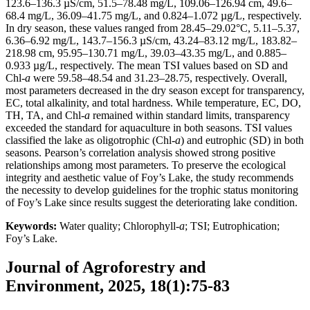
123.6–136.3 µS/cm, 51.5–78.48 mg/L, 109.06–126.94 cm, 49.6–
68.4 mg/L, 36.09–41.75 mg/L, and 0.824–1.072 µg/L, respectively.
In dry season, these values ranged from 28.45–29.02°C, 5.11–5.37,
6.36–6.92 mg/L, 143.7–156.3 µS/cm, 43.24–83.12 mg/L, 183.82–
218.98 cm, 95.95–130.71 mg/L, 39.03–43.35 mg/L, and 0.885–
0.933 µg/L, respectively. The mean TSI values based on SD and
Chl-
a
were 59.58–48.54 and 31.23–28.75, respectively. Overall,
most parameters decreased in the dry season except for transparency,
EC, total alkalinity, and total hardness. While temperature, EC, DO,
TH, TA, and Chl-
a
remained within standard limits, transparency
exceeded the standard for aquaculture in both seasons. TSI values
classified the lake as oligotrophic (Chl-
a
) and eutrophic (SD) in both
seasons. Pearson’s correlation analysis showed strong positive
relationships among most parameters. To preserve the ecological
integrity and aesthetic value of Foy’s Lake, the study recommends
the necessity to develop guidelines for the trophic status monitoring
of Foy’s Lake since results suggest the deteriorating lake condition.
Keywords:
Water quality; Chlorophyll-
a
; TSI; Eutrophication;
Foy’s Lake.
Journal of Agroforestry and
Environment, 2025, 18(1):75-83