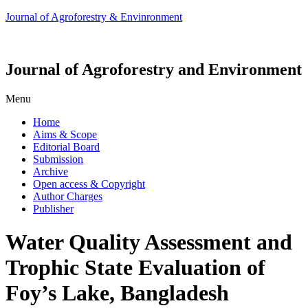
Journal of Agroforestry & Envinronment
Journal of Agroforestry and Environment
Menu
Home
Aims & Scope
Editorial Board
Submission
Archive
Open access & Copyright
Author Charges
Publisher
Water Quality Assessment and
Trophic State Evaluation of
Foy’s Lake, Bangladesh