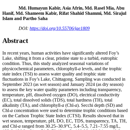
Md. Humayun Kabir, Asia Afrin, Md. Rasel Mia, Abu
Hanif, Md. Shameem Kabir, Rifat Shahid Shammi, Md. Sirajul
Islam and Partho Saha
DOI:
https://doi.org/10.55706/jae1809
Abstract
In recent years, human activities have significantly altered Foy’s
Lake, shifting it from a clear, pristine state to a turbid, eutrophic
condition. Thus, this study analyzed seasonal variations of
physicochemical parameters, chlorophyll-
a
levels, and the trophic
state index (TSI) to assess water quality and trophic state
fluctuations in Foy’s Lake, Chittagong. Sampling was conducted in
September 2023 (as wet season) and January 2024 (as dry season)
to assess the key water quality parameters including transparency,
temperature, pH, dissolved oxygen (DO), electrical conductivity
(EC), total dissolved solids (TDS), total hardness (TH), total
alkalinity (TA), and chlorophyll-
a
(Chl-
a
). Secchi depth (SD) and
Chl-
a
concentration were used to determine trophic conditions based
on the Carlson Trophic State Index (CTSI). Results showed that in
wet season, temperature, pH, DO, EC, TDS, transparency, TA, TH,
and Chl-
a
ranged from 30.25–30.9°C, 5.4–5.5, 7.21–7.55 mg/L,