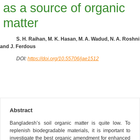
as a source of organic
matter
S. H. Raihan, M. K. Hasan, M. A. Wadud, N. A. Roshni
and J. Ferdous
DOI:
https://doi.org/10.55706/jae1512
Abstract
Bangladesh’s soil organic matter is quite low. To
replenish biodegradable materials, it is important to
investigate the best organic amendment for enhanced