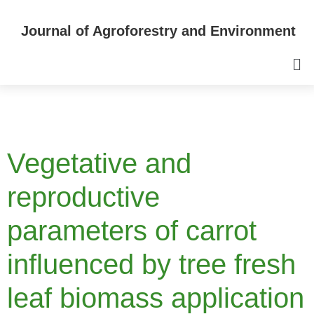
Journal of Agroforestry and Environment
Vegetative and
reproductive
parameters of carrot
influenced by tree fresh
leaf biomass application