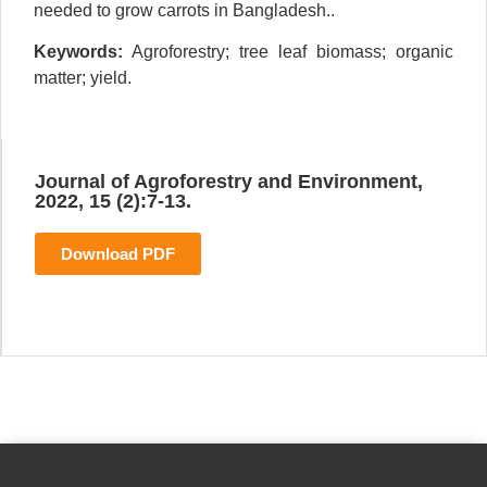
needed to grow carrots in Bangladesh..
Keywords:
Agroforestry; tree leaf biomass; organic
matter; yield.
Journal of Agroforestry and Environment,
2022, 15 (2):7-13.
Download PDF