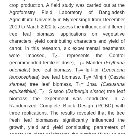
crop production. A field study was carried out at the
Agroforestry Field Laboratory of Bangladesh
Agricultural University in Mymensingh from December
2019 to March 2020 to assess the influence of different
tree leaf biomass applications on vegetative
characters, yield contributing characters and yield of
carrot. In this research, six experimental treatments
were imposed, T
= represents the Control
0
(recommended fertilizer dose), T
= Mander (
Erythrina
1
orientalis
) tree leaf biomass, T
= Ipil-Ipil (
Leucaena
2
leucocephala
) tree leaf biomass, T
= Minjiri (
Cassia
3
siamea
) tree leaf biomass, T
= Jhau
(Casuarina
4
equisetifolia
), T
= Sissoo (
Dalbergia sissoo
) tree leaf
5
biomass, the experiment was conducted in a
Randomized Complete Block Design (RCBD) with
three replications. The results revealed that the tree
fresh leaf biomasses significantly influenced the
growth, yield and yield contributing parameters of