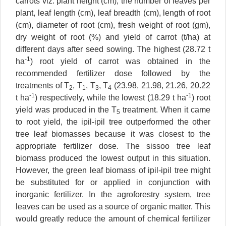
carrots viz. plant height (cm), the number of leaves per
plant, leaf length (cm), leaf breadth (cm), length of root
(cm), diameter of root (cm), fresh weight of root (gm),
dry weight of root (%) and yield of carrot (t/ha) at
different days after seed sowing. The highest (28.72 t
-1
ha
) root yield of carrot was obtained in the
recommended fertilizer dose followed by the
treatments of T
, T
, T
, T
(23.98, 21.98, 21.26, 20.22
2
1
3
4
-1
-1
t ha
) respectively, while the lowest (18.29 t ha
) root
yield was produced in the T
treatment. When it came
5
to root yield, the ipil-ipil tree outperformed the other
tree leaf biomasses because it was closest to the
appropriate fertilizer dose. The sissoo tree leaf
biomass produced the lowest output in this situation.
However, the green leaf biomass of ipil-ipil tree might
be substituted for or applied in conjunction with
inorganic fertilizer. In the agroforestry system, tree
leaves can be used as a source of organic matter. This
would greatly reduce the amount of chemical fertilizer