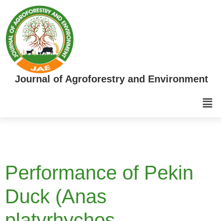
Journal of Agroforestry and Environment
Performance of Pekin
Duck (Anas
platyrhychos