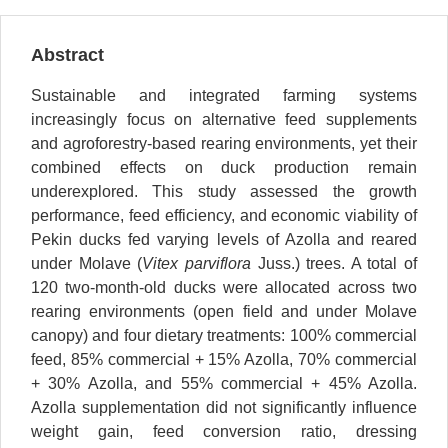
Abstract
Sustainable and integrated farming systems
increasingly focus on alternative feed supplements
and agroforestry-based rearing environments, yet their
combined effects on duck production remain
underexplored. This study assessed the growth
performance, feed efficiency, and economic viability of
Pekin ducks fed varying levels of Azolla and reared
under Molave (
Vitex parviflora
Juss.) trees. A total of
120 two-month-old ducks were allocated across two
rearing environments (open field and under Molave
canopy) and four dietary treatments: 100% commercial
feed, 85% commercial + 15% Azolla, 70% commercial
+ 30% Azolla, and 55% commercial + 45% Azolla.
Azolla supplementation did not significantly influence
weight gain, feed conversion ratio, dressing