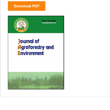
Download PDF