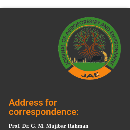
Address for
correspondence:
Prof. Dr. G. M. Mujibar Rahman