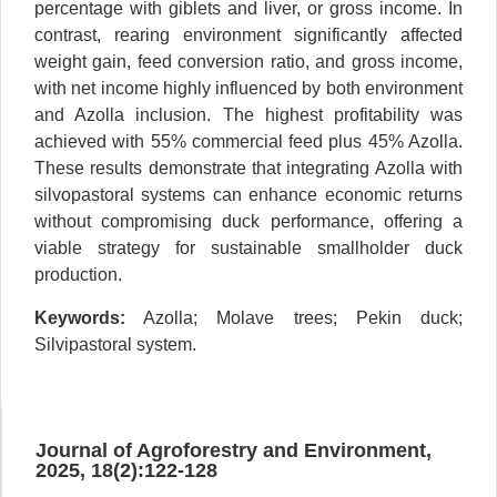
percentage with giblets and liver, or gross income. In
contrast, rearing environment significantly affected
weight gain, feed conversion ratio, and gross income,
with net income highly influenced by both environment
and Azolla inclusion. The highest profitability was
achieved with 55% commercial feed plus 45% Azolla.
These results demonstrate that integrating Azolla with
silvopastoral systems can enhance economic returns
without compromising duck performance, offering a
viable strategy for sustainable smallholder duck
production.
Keywords:
Azolla; Molave trees; Pekin duck;
Silvipastoral system.
Journal of Agroforestry and Environment,
2025, 18(2):122-128