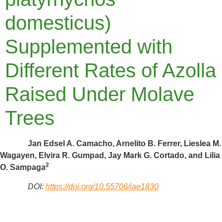
domesticus)
Supplemented with
Different Rates of Azolla
Raised Under Molave
Trees
Jan Edsel A. Camacho, Arnelito B. Ferrer, Lieslea M.
Wagayen, Elvira R. Gumpad, Jay Mark G. Cortado, and Lilia
2
O. Sampaga
DOI:
https://doi.org/10.55706/jae1830