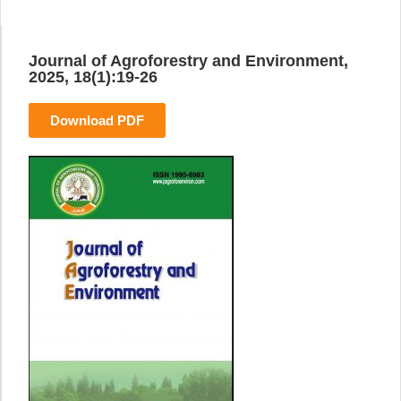
Journal of Agroforestry and Environment,
2025, 18(1):19-26
Download PDF