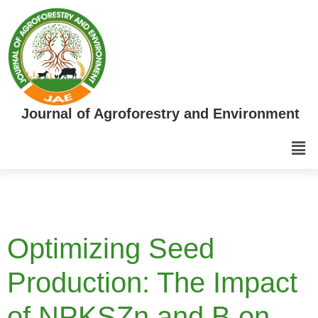
Journal of Agroforestry and Environment
Optimizing Seed
Production: The Impact
of NPKSZn and B on