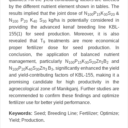
by the different nutrient element shown in tables. The
results implied that the joint dose of N
P
K
S
&
100
15
30
20
N
P
K
S
kg/ha is potentially considered in
100
20
40
30
providing the advanced kenaf breeding line KBL-
155(1) for seed production. Moreover, it is also
revealed that T
treatments are more economical
9
proper fertilizer dose for seed production. In
conclusion, the application of balanced nutrient
management, particularly N
P
K
S
Zn
B
and
100
15
30
20
2
2
N
P
K
S
Zn
B
, significantly enhanced the yield
100
20
40
30
3
3
and yield-contributing factors of KBL-155, making it a
promising candidate for high productivity in the
agroecological zone of Manikganj. Further studies are
recommended to confirm these findings and optimize
fertilizer use for better yield performance.
Keywords:
Seed; Breeding Line; Fertilizer; Optimize;
Yield; Production
.