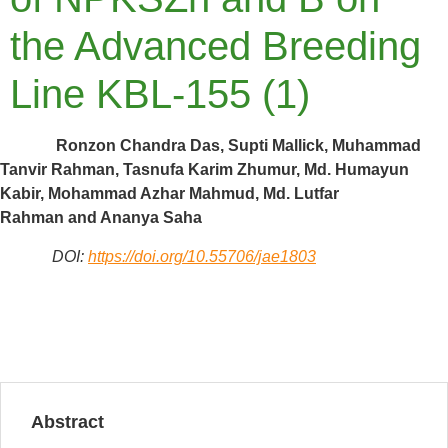
the Advanced Breeding
Line KBL-155 (1)
Ronzon Chandra Das, Supti Mallick, Muhammad
Tanvir Rahman, Tasnufa Karim Zhumur, Md. Humayun
Kabir, Mohammad Azhar Mahmud, Md. Lutfar
Rahman and Ananya Saha
DOI:
https://doi.org/10.55706/jae1803
Abstract