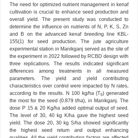
The need for optimized nutrient management in kenaf
cultivation is crucial to enhance seed production and
overall yield. The present study was conducted to
determine the influence on nutrients of N, P, K, S, Zn
and B on the advanced kenaf breeding line KBL-
155(1) for seed production. The jute agriculture
experimental station in Manikganj served as the site of
the experiment in 2022 followed by RCBD design with
three replications. The results indicated significant
differences among treatments in all measured
parameters. The yield and yield contributing
characteristics over control were impacted by N rates,
according to the results. N 100 kg/ha (T
) generated
9
the most for the seed (0.879 t/ha), in Manikganj. The
dose P 15 & 20 Kg/ha added optimal output of seed.
The level of 30, 40 kg K/ha gave the highest seed
yield. The dose 20, 30 kg S/ha showed significantly
the highest seed return and output enhancing
qualities. All the yield contributing factors are affected