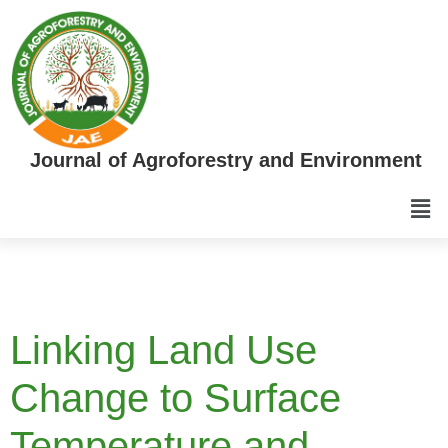
Journal of Agroforestry and Environment
Linking Land Use
Change to Surface
Temperature and