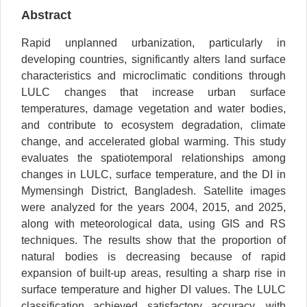
Abstract
Rapid unplanned urbanization, particularly in
developing countries, significantly alters land surface
characteristics and microclimatic conditions through
LULC changes that increase urban surface
temperatures, damage vegetation and water bodies,
and contribute to ecosystem degradation, climate
change, and accelerated global warming. This study
evaluates the spatiotemporal relationships among
changes in LULC, surface temperature, and the DI in
Mymensingh District, Bangladesh. Satellite images
were analyzed for the years 2004, 2015, and 2025,
along with meteorological data, using GIS and RS
techniques. The results show that the proportion of
natural bodies is decreasing because of rapid
expansion of built-up areas, resulting a sharp rise in
surface temperature and higher DI values. The LULC
classification achieved satisfactory accuracy, with