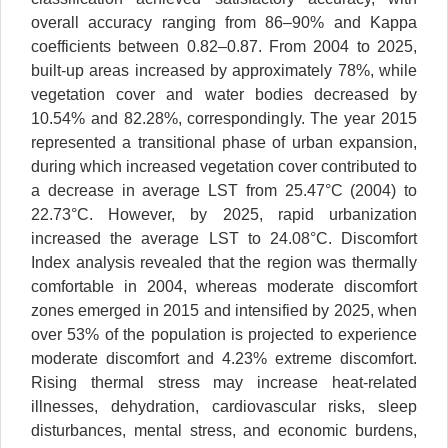
overall accuracy ranging from 86–90% and Kappa
coefficients between 0.82–0.87. From 2004 to 2025,
built-up areas increased by approximately 78%, while
vegetation cover and water bodies decreased by
10.54% and 82.28%, correspondingly. The year 2015
represented a transitional phase of urban expansion,
during which increased vegetation cover contributed to
a decrease in average LST from 25.47°C (2004) to
22.73°C. However, by 2025, rapid urbanization
increased the average LST to 24.08°C. Discomfort
Index analysis revealed that the region was thermally
comfortable in 2004, whereas moderate discomfort
zones emerged in 2015 and intensified by 2025, when
over 53% of the population is projected to experience
moderate discomfort and 4.23% extreme discomfort.
Rising thermal stress may increase heat-related
illnesses, dehydration, cardiovascular risks, sleep
disturbances, mental stress, and economic burdens,