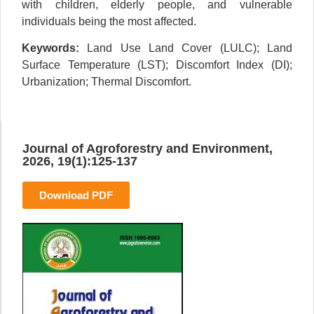
with children, elderly people, and vulnerable
individuals being the most affected.
Keywords:
Land Use Land Cover (LULC); Land
Surface Temperature (LST); Discomfort Index (DI);
Urbanization; Thermal Discomfort.
Journal of Agroforestry and Environment,
2026, 19(1):125-137
Download PDF