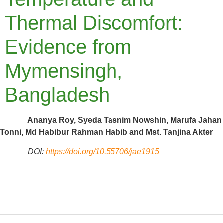
Thermal Discomfort:
Evidence from
Mymensingh,
Bangladesh
Ananya Roy, Syeda Tasnim Nowshin, Marufa Jahan
Tonni, Md Habibur Rahman Habib and Mst. Tanjina Akter
DOI:
https://doi.org/10.55706/jae1915