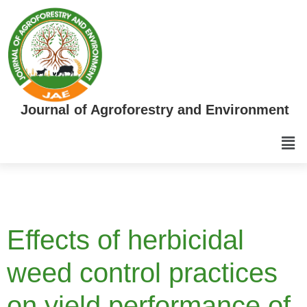
Journal of Agroforestry and Environment
Effects of herbicidal
weed control practices
on yield performance of