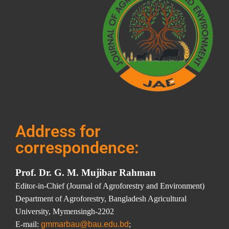
Address for
correspondence:
Prof. Dr. G. M. Mujibar Rahman
Editor-in-Chief (Journal of Agroforestry and Environment)
Department of Agroforestry, Bangladesh Agricultural
University, Mymensingh-2202
E-mail:
gmmarbau@bau.edu.bd
;