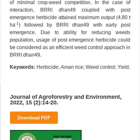
of minimal crop-weed competition. In the case of
interaction, BRRI dhan49 coupled with post
emergence herbicide attained maximum output (4.80 t
-1
ha
) followed by BRRI dhan49 with early post
emergence. Due to ability for reducing weeds
population, usage of post emergence herbicide could
be considered as an efficient weed control approach in
BRRI dhan49.
Keywords:
Herbicide;
Aman
rice; Weed control; Yield.
Journal of Agroforestry and Environment,
2022, 15 (2):14-20.
Download PDF