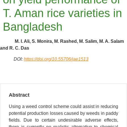
T. Aman rice varieties in
Bangladesh
M. I. Ali, S. Monira, M. Rashed, M. Salim, M. A. Salam
and R. C. Das
DOI:
https://doi.org/10.55706/jae1513
Abstract
Using a weed control scheme could assist in reducing
potential production losses caused by weeds in paddy
fields. Due to certain undesirable adverse effects,
there is currently no realistic alternative to chemical