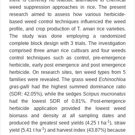
weed suppression approaches in rice. The present
research aimed to assess how various herbicide-
based weed control techniques influenced the weed
profile, and crop production of T.
aman
rice varieties.
The study was done employing a randomized
complete block design with 3 trials. The investigation
comprised three
aman
rice cultivars and four weeds
control techniques such as control, pre-emergence
herbicide, early post emergence and post emergence
herbicide. On research sites, ten weed types from 5
families were revealed. The grass weed
Echinochloa
gras-galli
had the highest summed dominance ratio
(SDR: 42.05%), while the sedges
Scirpus mucronatus
had the lowest SDR of 0.81%. Post-emergence
herbicide application provided the lowest weed
biomass and density at all sampling dates and
-1
produced the greatest seed yields (4.25 t ha
), straw
-1
yield (5.41 t ha
) and harvest index (43.87%) because