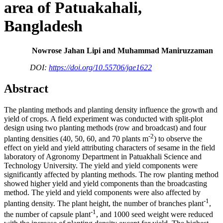
area of Patuakahali,
Bangladesh
Nowrose Jahan Lipi and Muhammad Maniruzzaman
DOI:
https://doi.org/10.55706/jae1622
Abstract
The planting methods and planting density influence the growth and
yield of crops. A field experiment was conducted with split-plot
design using two planting methods (row and broadcast) and four
-2
planting densities (40, 50, 60, and 70 plants m
) to observe the
effect on yield and yield attributing characters of sesame in the field
laboratory of Agronomy Department in Patuakhali Science and
Technology University. The yield and yield components were
significantly affected by planting methods. The row planting method
showed higher yield and yield components than the broadcasting
method. The yield and yield components were also affected by
-1
planting density. The plant height, the number of branches plant
,
-1
the number of capsule plant
, and 1000 seed weight were reduced