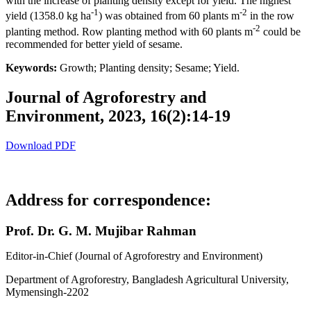
with the increase of planting density except for yield. The highest
-1
-2
yield (1358.0 kg ha
) was obtained from 60 plants m
in the row
-2
planting method. Row planting method with 60 plants m
could be
recommended for better yield of sesame.
Keywords:
Growth; Planting density; Sesame; Yield.
Journal of Agroforestry and
Environment, 2023, 16(2):14-19
Download PDF
Address for correspondence:
Prof. Dr. G. M. Mujibar Rahman
Editor-in-Chief (Journal of Agroforestry and Environment)
Department of Agroforestry, Bangladesh Agricultural University,
Mymensingh-2202