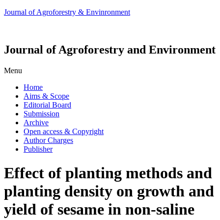
Journal of Agroforestry & Envinronment
Journal of Agroforestry and Environment
Menu
Home
Aims & Scope
Editorial Board
Submission
Archive
Open access & Copyright
Author Charges
Publisher
Effect of planting methods and
planting density on growth and
yield of sesame in non-saline