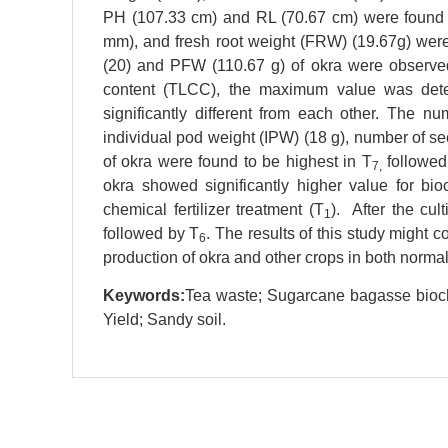
PH (107.33 cm) and RL (70.67 cm) were found 
mm), and fresh root weight (FRW) (19.67g) were
(20) and PFW (110.67 g) of okra were observe
content (TLCC), the maximum value was det
significantly different from each other. The n
individual pod weight (IPW) (18 g), number of s
of okra were found to be highest in T
followed
7,
okra showed significantly higher value for bio
chemical fertilizer treatment (T
). After the cul
1
followed by T
. The results of this study might c
6
production of okra and other crops in both normal 
Keywords:
Tea waste; Sugarcane bagasse bioch
Yield; Sandy soil.