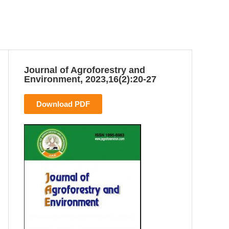
Journal of Agroforestry and
Environment, 2023,16(2):20-27
Download PDF