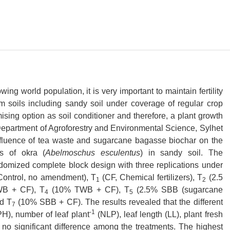
g world population, it is very important to maintain fertility
em soils including sandy soil under coverage of regular crop
omising option as soil conditioner and therefore, a plant growth
e Department of Agroforestry and Environmental Science, Sylhet
 influence of tea waste and sugarcane bagasse biochar on the
ts of okra (
Abelmoschus esculentus
) in sandy soil. The
domized complete block design with three replications under
ontrol, no amendment), T
(CF, Chemical fertilizers), T
(2.5
1
2
B + CF), T
(10% TWB + CF), T
(2.5% SBB (sugarcane
4
5
d T
(10% SBB + CF). The results revealed that the different
7
-1
PH), number of leaf plant
(NLP), leaf length (LL), plant fresh
o significant difference among the treatments. The highest