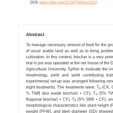
DOI:
https://doi.org/10.55706/jae1623
Abstract
To manage necessary amount of food for the growin
of usual arable land as well as to bring probl
cultivation. In this context, biochar is a very pr
trial in pot was operated at the net house of th
Agricultural University, Sylhet to evaluate the
morphology, yield and yield contributing trai
experimental set-up was arranged following ran
eight treatments. The treatments were: T
(CK, C
0
% TWB (tea waste biochar) + CF), T
(5% TW
3
Bagasse biochar) + CF), T
(5% SBB + CF); an
6
morphological characteristics like plant height (
weight (PFW), and stem diameter (SD) showed n