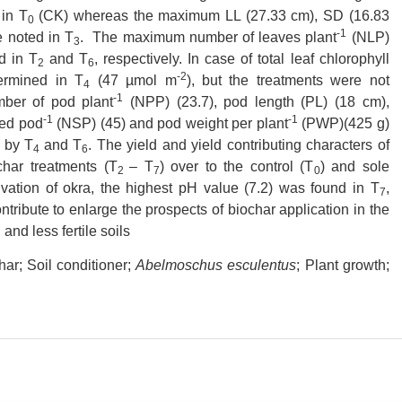
in T
(CK) whereas the maximum LL (27.33 cm), SD (16.83
0
-1
 noted in T
. The maximum number of leaves plant
(NLP)
3
d in T
and T
, respectively. In case of total leaf chlorophyll
2
6
-2
ermined in T
(47 µmol m
), but the treatments were not
4
-1
umber of pod plant
(NPP) (23.7), pod length (PL) (18 cm),
-1
-1
eed pod
(NSP) (45) and pod weight per plant
(PWP)(425 g)
 by T
and T
. The yield and yield contributing characters of
4
6
char treatments (T
– T
) over to the control (T
) and sole
2
7
0
tivation of okra, the highest pH value (7.2) was found in T
,
7
ontribute to enlarge the prospects of biochar application in the
and less fertile soils
ar; Soil conditioner;
Abelmoschus esculentus
; Plant growth;