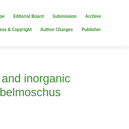
pe
Editorial Board
Submission
Archive
ess & Copyright
Author Charges
Publisher
s and inorganic
 (Abelmoschus