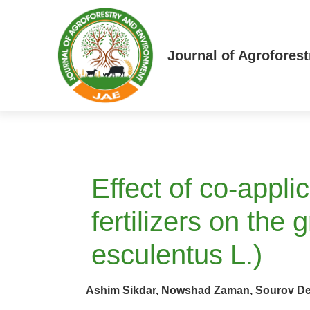
Journal of Agrofores
Effect of co-appli
fertilizers on the
esculentus L.)
Ashim Sikdar, Nowshad Zaman, Sourov De