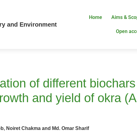
Home
Aims & Sco
try and Environment
Open acc
cation of different biochar
 growth and yield of okra
b, Noiret Chakma and Md. Omar Sharif