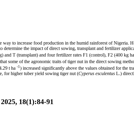
ive way to increase food production in the humid rainforest of Nigeria. 
to determine the impact of direct sowing, transplant and fertilizer applic
and T (transplant) and four fertilizer rates F1 (control), F2 (400 kg h
t some of the agronomic traits of tiger nut in the direct sowing method 
-1
4.29 t ha
) increased significantly above the values obtained for the tra
 for higher tuber yield sowing tiger nut (
Cyperus esculentus
L.) direct
2025, 18(1):84-91