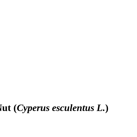
ut (
Cyperus esculentus L.
)