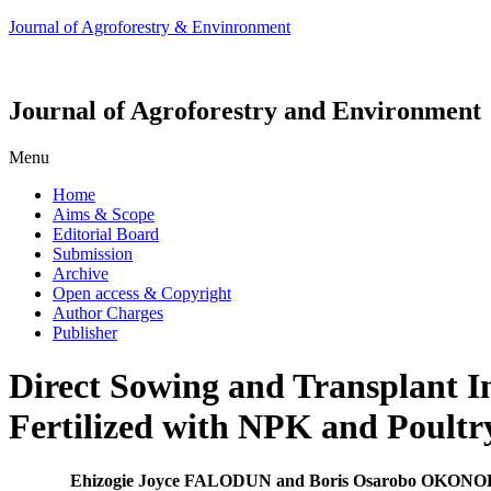
Journal of Agroforestry & Envinronment
Journal of Agroforestry and Environment
Menu
Home
Aims & Scope
Editorial Board
Submission
Archive
Open access & Copyright
Author Charges
Publisher
Direct Sowing and Transplant I
Fertilized with NPK and Poultr
Ehizogie Joyce FALODUN and Boris Osarobo OKON