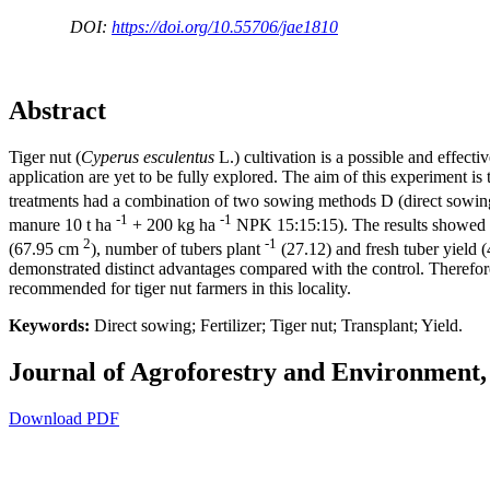
DOI:
https://doi.org/10.55706/jae1810
Abstract
Tiger nut (
Cyperus esculentus
L.) cultivation is a possible and effect
application are yet to be fully explored. The aim of this experiment is 
treatments had a combination of two sowing methods D (direct sowing) 
-1
-1
manure 10 t ha
+ 200 kg ha
NPK 15:15:15). The results showed tha
2
-1
(67.95 cm
), number of tubers plant
(27.12) and fresh tuber yield (
demonstrated distinct advantages compared with the control. Therefore,
recommended for tiger nut farmers in this locality.
Keywords:
Direct sowing; Fertilizer; Tiger nut; Transplant; Yield.
Journal of Agroforestry and Environment, 
Download PDF