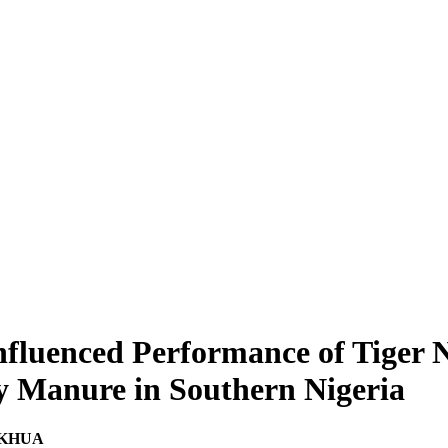
nfluenced Performance of Tiger N
y Manure in Southern Nigeria
OKHUA