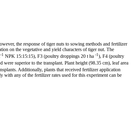
However, the response of tiger nuts to sowing methods and fertilizer
ation on the vegetative and yield characters of tiger nut. The
-1
-1
a
NPK 15:15:15), F3 (poultry droppings 20 t ha
), F4 (poultry
were superior to the transplant. Plant height (98.35 cm), leaf area
nsplants. Additionally, plants that received fertilizer application
ly with any of the fertilizer rates used for this experiment can be