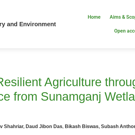
Home
Aims & Sco
try and Environment
Open acc
Resilient Agriculture thro
nce from Sunamganj Wetl
hahriar, Daud Jibon Das
Bikash Biswas, Subash Antho
,