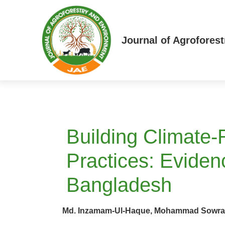
Journal of Agrofores
Building Climate-
Practices: Evide
Bangladesh
Md. Inzamam-Ul-Haque, Mohammad Sowrav S