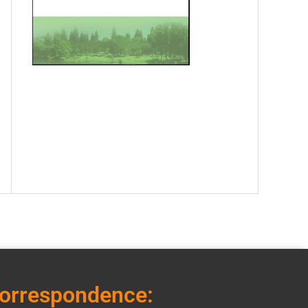
correspondence: