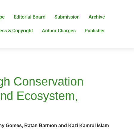
pe
Editorial Board
Submission
Archive
ess & Copyright
Author Charges
Publisher
ugh Conservation
and Ecosystem,
ny Gomes, Ratan Barmon and Kazi Kamrul Islam