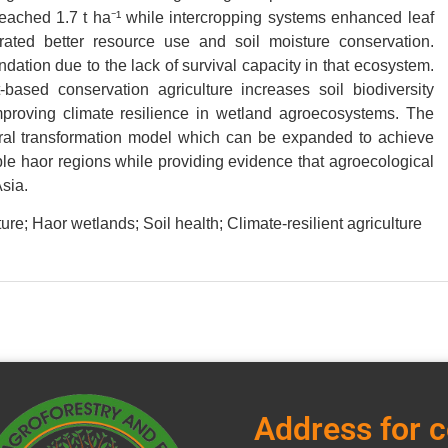
 reached 1.7 t ha⁻¹ while intercropping systems enhanced leaf
ated better resource use and soil moisture conservation.
tion due to the lack of survival capacity in that ecosystem.
ased conservation agriculture increases soil biodiversity
roving climate resilience in wetland agroecosystems. The
ral transformation model which can be expanded to achieve
ble haor regions while providing evidence that agroecological
sia.
e; Haor wetlands; Soil health; Climate-resilient agriculture
Address for 