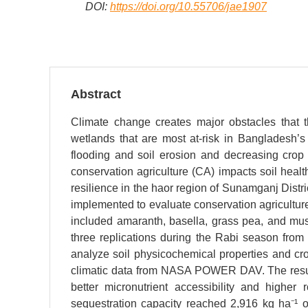
DOI:
https://doi.org/10.55706/jae1907
Abstract
Climate change creates major obstacles that th
wetlands that are most at-risk in Bangladesh’s
flooding and soil erosion and decreasing crop
conservation agriculture (CA) impacts soil hea
resilience in the haor region of Sunamganj Distr
implemented to evaluate conservation agricultu
included amaranth, basella, grass pea, and mu
three replications during the Rabi season fr
analyze soil physicochemical properties and cr
climatic data from NASA POWER DAV. The resul
better micronutrient accessibility and highe
sequestration capacity reached 2,916 kg ha⁻¹ 