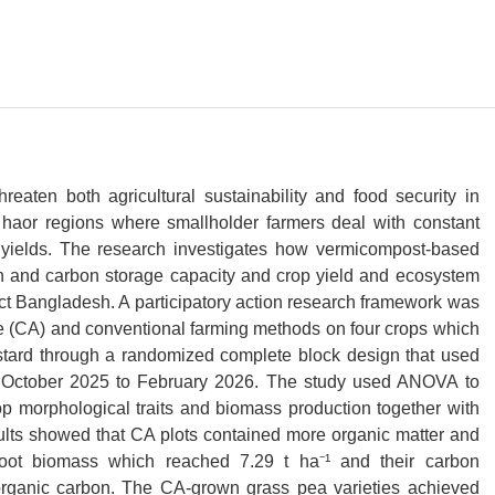
reaten both agricultural sustainability and food security in
 haor regions where smallholder farmers deal with constant
 yields. The research investigates how vermicompost-based
lth and carbon storage capacity and crop yield and ecosystem
ict Bangladesh. A participatory action research framework was
re (CA) and conventional farming methods on four crops which
stard through a randomized complete block design that used
om October 2025 to February 2026. The study used ANOVA to
op morphological traits and biomass production together with
ts showed that CA plots contained more organic matter and
r root biomass which reached 7.29 t ha⁻¹ and their carbon
organic carbon. The CA-grown grass pea varieties achieved