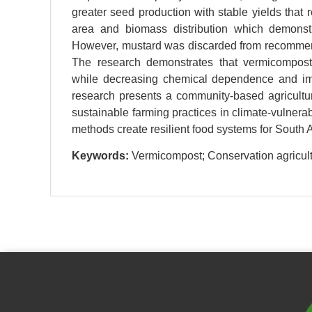
greater seed production with stable yields that
area and biomass distribution which demonstr
However, mustard was discarded from recommenda
The research demonstrates that vermicompost-b
while decreasing chemical dependence and imp
research presents a community-based agricultu
sustainable farming practices in climate-vulnera
methods create resilient food systems for South A
Keywords:
Vermicompost; Conservation agricultur