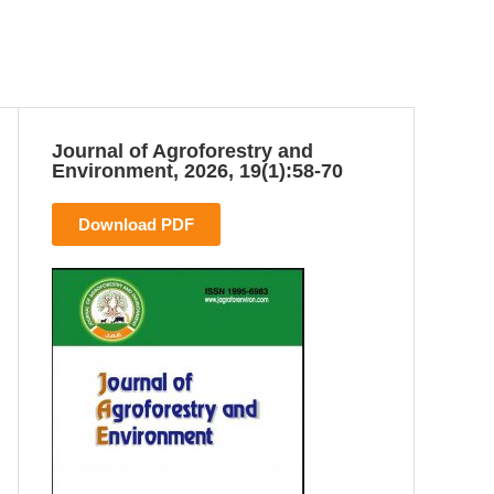
Journal of Agroforestry and
Environment, 2026, 19(1):58-70
Download PDF