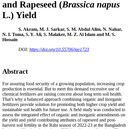
and Rapeseed (
Brassica napus
L.) Yield
S. Akram, M. J. Sarkar, S. M. Abdul Alim, N. Nahar,
N. I. Toma, S. Y. Ali, S. Malaker, M. Z. Al Islam and M. S.
Hossain
DOI:
https://doi.org/10.55706/jae1723
Abstract
For assuring food security of a growing population, increasing crop
production is essential. But to meet this demand excessive use of
chemical fertilizers are raising concern about long term soil health.
That’s why a balanced approach combining organic and inorganic
fertilizers provide solution for promoting both higher crop yield and
sustainable soil health for future use. A field study was conducted to
assess the integrated effect of organic and inorganic amendments on
the yield and yield contributing attributes of rapeseed and post-
harvest soil fertility in the Rabi season of 2022-23 at the Bangladesh