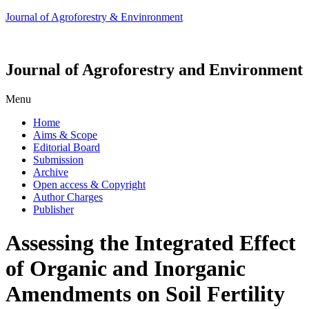
Journal of Agroforestry & Envinronment
Journal of Agroforestry and Environment
Menu
Home
Aims & Scope
Editorial Board
Submission
Archive
Open access & Copyright
Author Charges
Publisher
Assessing the Integrated Effect
of Organic and Inorganic
Amendments on Soil Fertility