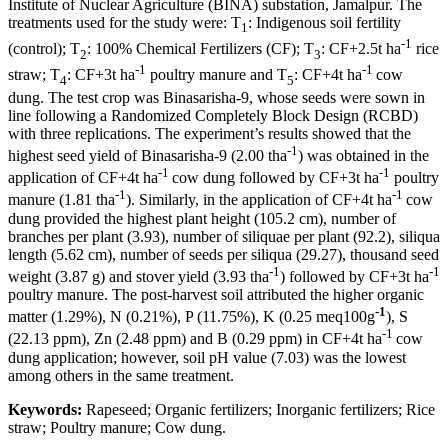
Institute of Nuclear Agriculture (BINA) substation, Jamalpur. The
treatments used for the study were: T
: Indigenous soil fertility
1
-1
(control); T
: 100% Chemical Fertilizers (CF); T
: CF+2.5t ha
rice
2
3
-1
-1
straw; T
: CF+3t ha
poultry manure and T
: CF+4t ha
cow
4
5
dung. The test crop was Binasarisha-9, whose seeds were sown in
line following a Randomized Completely Block Design (RCBD)
with three replications. The experiment’s results showed that the
-1
highest seed yield of Binasarisha-9 (2.00 tha
) was obtained in the
-1
-1
application of CF+4t ha
cow dung followed by CF+3t ha
poultry
-1
-1
manure (1.81 tha
). Similarly, in the application of CF+4t ha
cow
dung provided the highest plant height (105.2 cm), number of
branches per plant (3.93), number of siliquae per plant (92.2), siliqua
length (5.62 cm), number of seeds per siliqua (29.27), thousand seed
-1
-1
weight (3.87 g) and stover yield (3.93 tha
) followed by CF+3t ha
poultry manure. The post-harvest soil attributed the higher organic
-1
matter (1.29%), N (0.21%), P (11.75%), K (0.25 meq100g
), S
-1
(22.13 ppm), Zn (2.48 ppm) and B (0.29 ppm) in CF+4t ha
cow
dung application; however, soil pH value (7.03) was the lowest
among others in the same treatment.
Keywords:
Rapeseed; Organic fertilizers; Inorganic fertilizers; Rice
straw; Poultry manure; Cow dung.