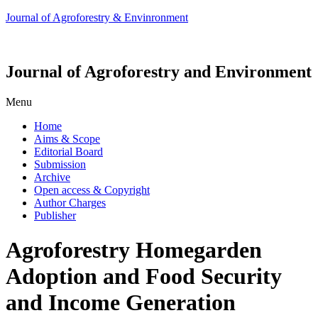
Journal of Agroforestry & Envinronment
Journal of Agroforestry and Environment
Menu
Home
Aims & Scope
Editorial Board
Submission
Archive
Open access & Copyright
Author Charges
Publisher
Agroforestry Homegarden
Adoption and Food Security
and Income Generation