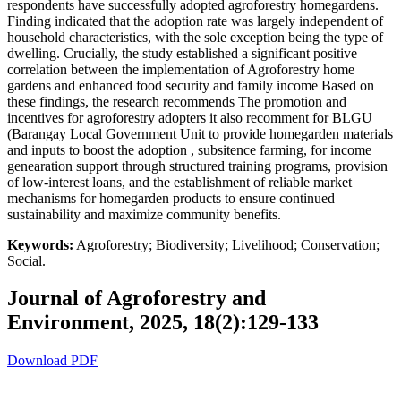
respondents have successfully adopted agroforestry homegardens.
Finding indicated that the adoption rate was largely independent of
household characteristics, with the sole exception being the type of
dwelling. Crucially, the study established a significant positive
correlation between the implementation of Agroforestry home
gardens and enhanced food security and family income Based on
these findings, the research recommends The promotion and
incentives for agroforestry adopters it also recomment for BLGU
(Barangay Local Government Unit to provide homegarden materials
and inputs to boost the adoption , subsitence farming, for income
genearation support through structured training programs, provision
of low-interest loans, and the establishment of reliable market
mechanisms for homegarden products to ensure continued
sustainability and maximize community benefits.
Keywords:
Agroforestry; Biodiversity; Livelihood; Conservation;
Social.
Journal of Agroforestry and
Environment, 2025, 18(2):129-133
Download PDF