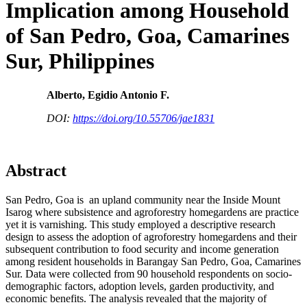
Implication among Household
of San Pedro, Goa, Camarines
Sur, Philippines
Alberto, Egidio Antonio F.
DOI:
https://doi.org/10.55706/jae1831
Abstract
San Pedro, Goa is an upland community near the Inside Mount
Isarog where subsistence and agroforestry homegardens are practice
yet it is varnishing. This study employed a descriptive research
design to assess the adoption of agroforestry homegardens and their
subsequent contribution to food security and income generation
among resident households in Barangay San Pedro, Goa, Camarines
Sur. Data were collected from 90 household respondents on socio-
demographic factors, adoption levels, garden productivity, and
economic benefits. The analysis revealed that the majority of