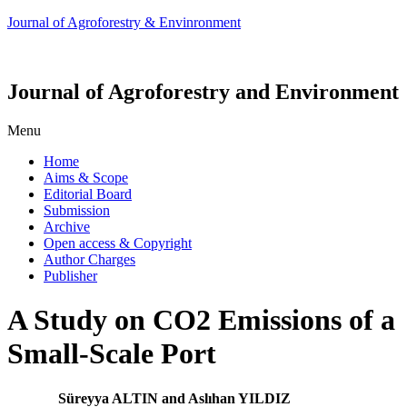
Journal of Agroforestry & Envinronment
Journal of Agroforestry and Environment
Menu
Home
Aims & Scope
Editorial Board
Submission
Archive
Open access & Copyright
Author Charges
Publisher
A Study on CO2 Emissions of a
Small-Scale Port
Süreyya ALTIN and Aslıhan YILDIZ