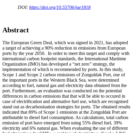
DOI:
https://doi.org/10.55706/jae1818
Abstract
The European Green Deal, which was signed in 2021, has adopted
a target of achieving a 90% reduction in emissions from European
ports by the year 2050. In order to meet this target and comply with
international carbon footprint standards, the International Maritime
Organization (IMO) has developed a “net zero” strategy, the
implementation of which is recommended by ports. In this study,
Scope 1 and Scope 2 carbon emissions of Zonguldak Port, one of
the important ports in the Western Black Sea, were determined
according to fuel, natural gas and electricity data obtained from the
port. Furthermore, an evaluation was conducted on the potential
differences in carbon emissions that that will be able to occured in
case of electrification and alternative fuel use, which are recognised
stand out as decarbonisation strategies for ports. The obtained results
indicated that 89% of Scope 1 emissions at the Zonguldak Port are
attributable to diesel fuel consumption. As calculations, total carbon
emission of port have emerged from using 55% diesel fuel, 39%
electricity and 6% natural gas. When evaluating the use of different