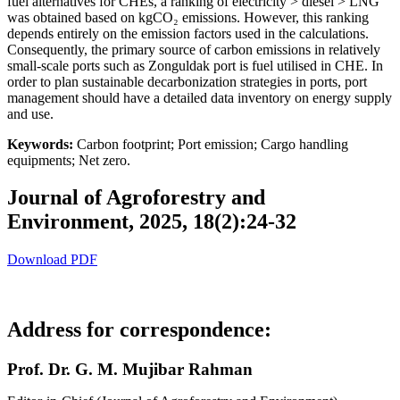
fuel alternatives for CHEs, a ranking of electricity > diesel > LNG
was obtained based on kgCO₂ emissions. However, this ranking
depends entirely on the emission factors used in the calculations.
Consequently, the primary source of carbon emissions in relatively
small-scale ports such as Zonguldak port is fuel utilised in CHE. In
order to plan sustainable decarbonization strategies in ports, port
management should have a detailed data inventory on energy supply
and use.
Keywords:
Carbon footprint; Port emission; Cargo handling
equipments; Net zero.
Journal of Agroforestry and
Environment, 2025, 18(2):24-32
Download PDF
Address for correspondence:
Prof. Dr. G. M. Mujibar Rahman