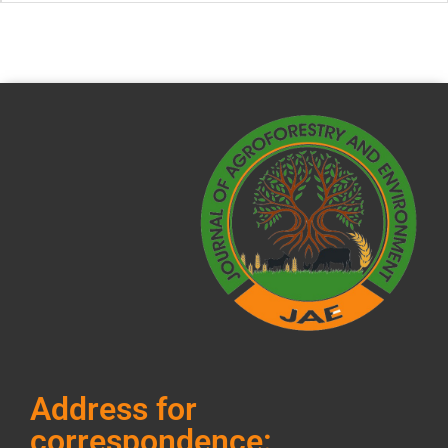
Address for
correspondence: