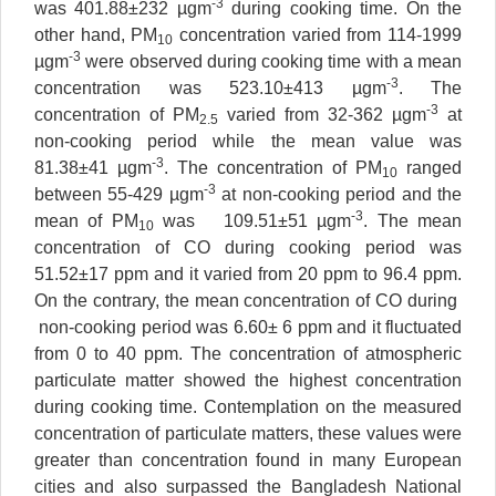
-3
was 401.88±232 µgm
during cooking time. On the
other hand, PM
concentration varied from 114-1999
10
-3
µgm
were observed during cooking time with a mean
-3
concentration was 523.10±413 µgm
. The
-3
concentration of PM
varied from 32-362 µgm
at
2.5
non-cooking period while the mean value was
-3
81.38±41 µgm
. The concentration of PM
ranged
10
-3
between 55-429 µgm
at non-cooking period and the
-3
mean of PM
was 109.51±51 µgm
. The mean
10
concentration of CO during cooking period was
51.52±17 ppm and it varied from 20 ppm to 96.4 ppm.
On the contrary, the mean concentration of CO during
non-cooking period was 6.60± 6 ppm and it fluctuated
from 0 to 40 ppm. The concentration of atmospheric
particulate matter showed the highest concentration
during cooking time. Contemplation on the measured
concentration of particulate matters, these values were
greater than concentration found in many European
cities and also surpassed the Bangladesh National