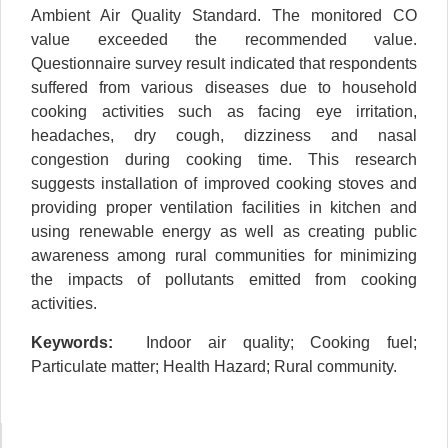
Ambient Air Quality Standard. The monitored CO
value exceeded the recommended value.
Questionnaire survey result indicated that respondents
suffered from various diseases due to household
cooking activities such as facing eye irritation,
headaches, dry cough, dizziness and nasal
congestion during cooking time. This research
suggests installation of improved cooking stoves and
providing proper ventilation facilities in kitchen and
using renewable energy as well as creating public
awareness among rural communities for minimizing
the impacts of pollutants emitted from cooking
activities.
Keywords:
Indoor air quality; Cooking fuel;
Particulate matter; Health Hazard; Rural community.