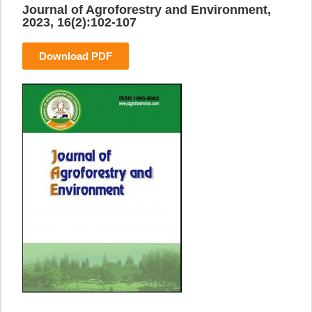
Journal of Agroforestry and Environment,
2023, 16(2):102-107
Download PDF