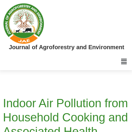
Journal of Agroforestry and Environment
Indoor Air Pollution from
Household Cooking and
Associated Health