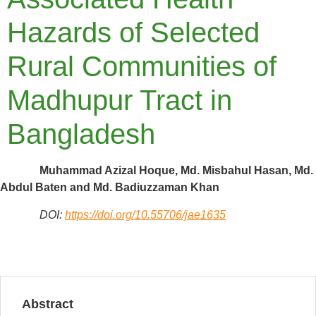
Hazards of Selected
Rural Communities of
Madhupur Tract in
Bangladesh
Muhammad Azizal Hoque, Md. Misbahul Hasan, Md.
Abdul Baten and Md. Badiuzzaman Khan
DOI:
https://doi.org/10.55706/jae1635
Abstract