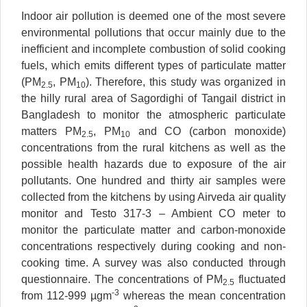
Indoor air pollution is deemed one of the most severe
environmental pollutions that occur mainly due to the
inefficient and incomplete combustion of solid cooking
fuels, which emits different types of particulate matter
(PM
, PM
). Therefore, this study was organized in
2.5
10
the hilly rural area of Sagordighi of Tangail district in
Bangladesh to monitor the atmospheric particulate
matters PM
, PM
and CO (carbon monoxide)
2.5
10
concentrations from the rural kitchens as well as the
possible health hazards due to exposure of the air
pollutants. One hundred and thirty air samples were
collected from the kitchens by using Airveda air quality
monitor and Testo 317-3 – Ambient CO meter to
monitor the particulate matter and carbon-monoxide
concentrations respectively during cooking and non-
cooking time. A survey was also conducted through
questionnaire. The concentrations of PM
fluctuated
2.5
-3
from 112-999 µgm
whereas the mean concentration