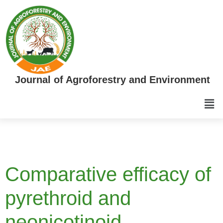
Journal of Agroforestry and Environment
Comparative efficacy of
pyrethroid and
neonicotinoid