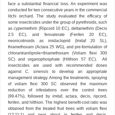
face a substantial financial loss. An experiment was
conducted for two consecutive years in the commercial
litchi orchard. The study evaluated the efficacy of
some insecticides under the group of pyrethroids, such
as cypermethrin (Ripcord 10 EC), deltamethrin (Decis
2.5 EC), and fenvalerate (Fenfen 20 EC),
neonicotinoids as imidacloprid (Imitaf 20 SL),
thiamethoxam (Actara 25 WG), and pre-formulation of
chlorantraniliprole+thiamethoxam (Voliam flexi 300
SC) and organophosphate (Hilthion 57 EC). All
insecticides are used with recommended doses
against
C. sinensis
to develop an appropriate
management strategy. Among the treatments, spraying
of voliam flexi 300 SC observed the maximum
reduction of infestations over the control trees
(99.47%), followed by imitaf, actara, decis, ripcord,
fenfen, and hilthion. The highest benefit-cost ratio was
obtained from the treated fruit trees with voliam flexi
(12.11:1) and near about in fenfen and decis.