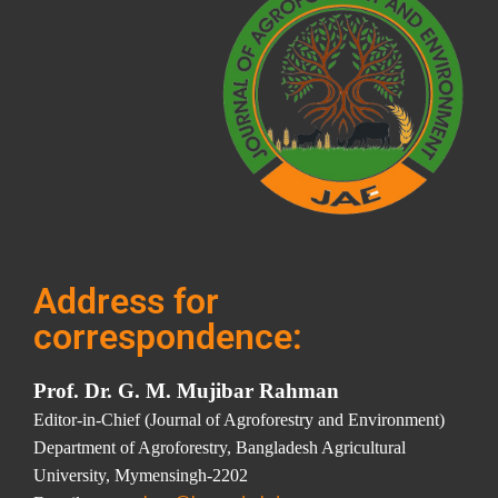
Address for
correspondence:
Prof. Dr. G. M. Mujibar Rahman
Editor-in-Chief (Journal of Agroforestry and Environment)
Department of Agroforestry, Bangladesh Agricultural
University, Mymensingh-2202