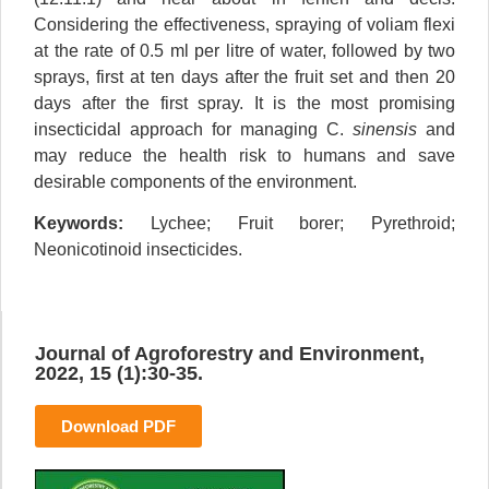
Considering the effectiveness, spraying of voliam flexi
at the rate of 0.5 ml per litre of water, followed by two
sprays, first at ten days after the fruit set and then 20
days after the first spray. It is the most promising
insecticidal approach for managing C.
sinensis
and
may reduce the health risk to humans and save
desirable components of the environment.
Keywords:
Lychee; Fruit borer; Pyrethroid;
Neonicotinoid insecticides.
Journal of Agroforestry and Environment,
2022, 15 (1):30-35.
Download PDF