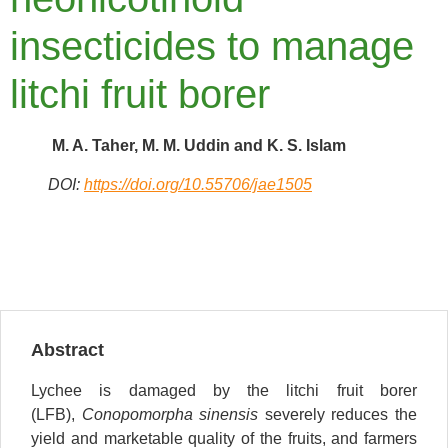
insecticides to manage
litchi fruit borer
M. A. Taher, M. M. Uddin and K. S. Islam
DOI:
https://doi.org/10.55706/jae1505
Abstract
Lychee is damaged by the litchi fruit borer
(LFB),
Conopomorpha sinensis
severely reduces the
yield and marketable quality of the fruits, and farmers